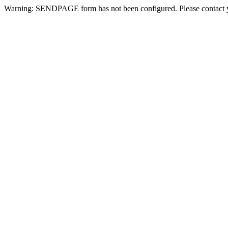
Warning: SENDPAGE form has not been configured. Please contact