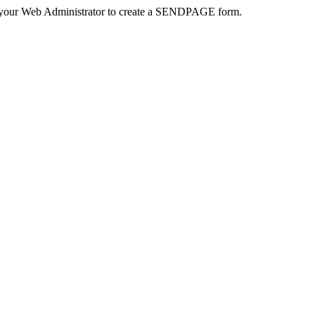
 your Web Administrator to create a SENDPAGE form.