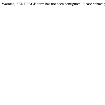
Warning: SENDPAGE form has not been configured. Please contact