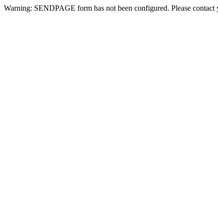
Warning: SENDPAGE form has not been configured. Please contact