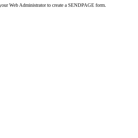
 your Web Administrator to create a SENDPAGE form.