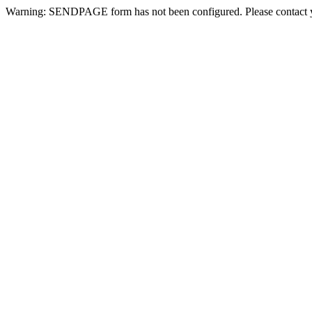
Warning: SENDPAGE form has not been configured. Please contact