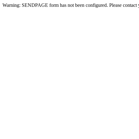
Warning: SENDPAGE form has not been configured. Please contact