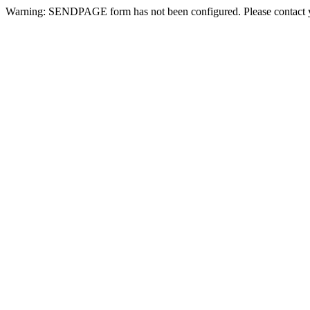
Warning: SENDPAGE form has not been configured. Please contact