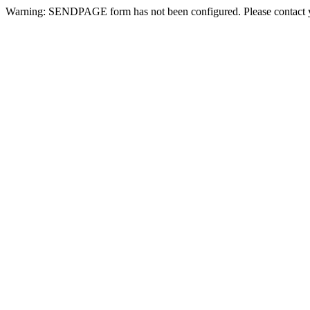
Warning: SENDPAGE form has not been configured. Please contact