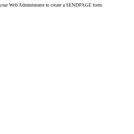
 your Web Administrator to create a SENDPAGE form.