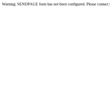
Warning: SENDPAGE form has not been configured. Please contact