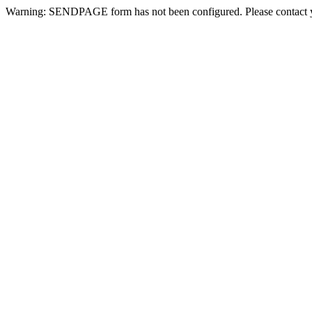
Warning: SENDPAGE form has not been configured. Please contact