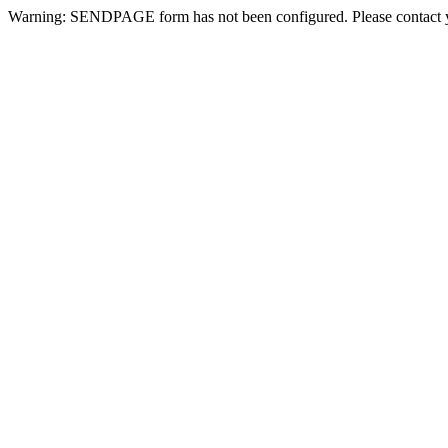
Warning: SENDPAGE form has not been configured. Please contact