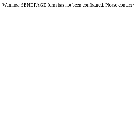
Warning: SENDPAGE form has not been configured. Please contact