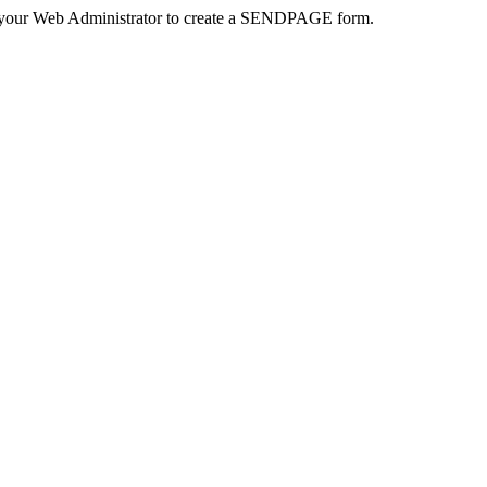
 your Web Administrator to create a SENDPAGE form.