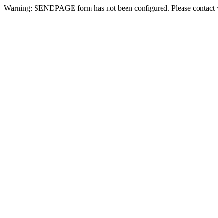
Warning: SENDPAGE form has not been configured. Please contact