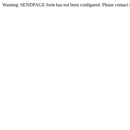
Warning: SENDPAGE form has not been configured. Please contact