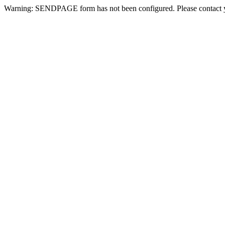
Warning: SENDPAGE form has not been configured. Please contact