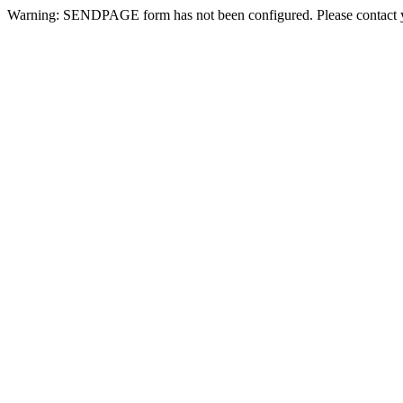
Warning: SENDPAGE form has not been configured. Please contact