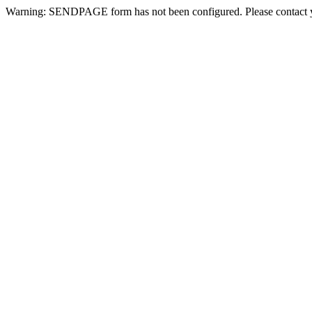
Warning: SENDPAGE form has not been configured. Please contact