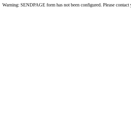
Warning: SENDPAGE form has not been configured. Please contact