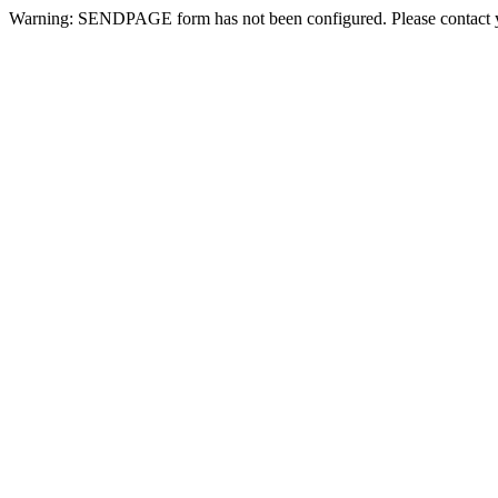
Warning: SENDPAGE form has not been configured. Please contact