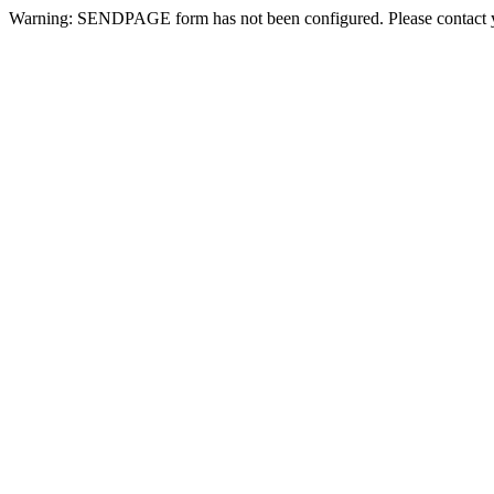
Warning: SENDPAGE form has not been configured. Please contact