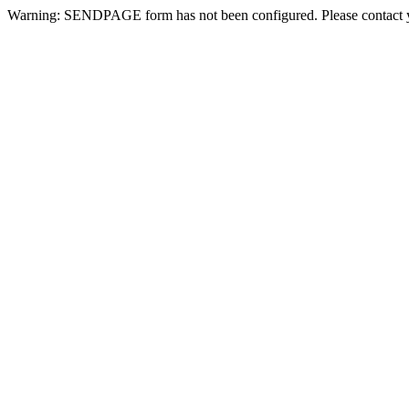
Warning: SENDPAGE form has not been configured. Please contact