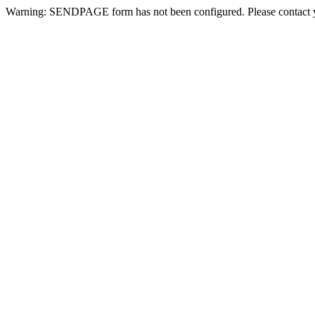
Warning: SENDPAGE form has not been configured. Please contact