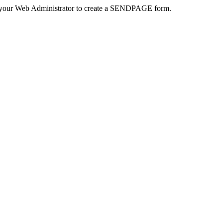
 your Web Administrator to create a SENDPAGE form.