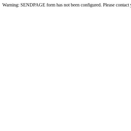
Warning: SENDPAGE form has not been configured. Please contact