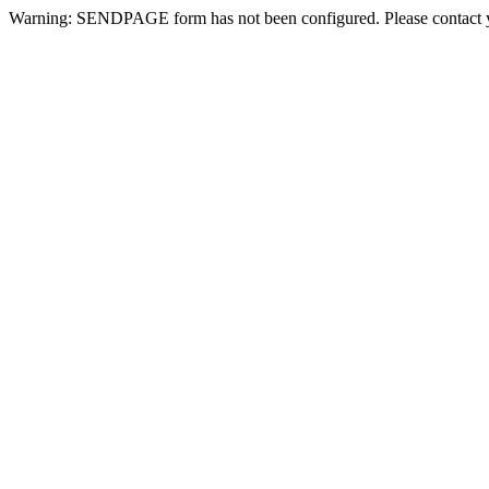
Warning: SENDPAGE form has not been configured. Please contact