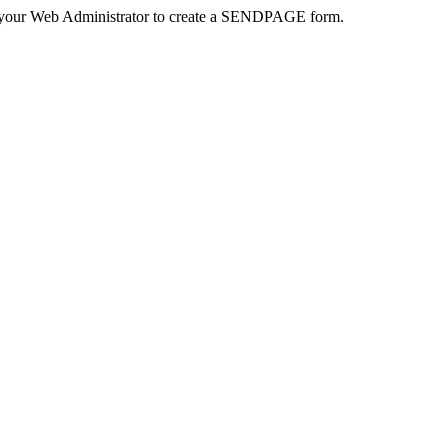
 your Web Administrator to create a SENDPAGE form.