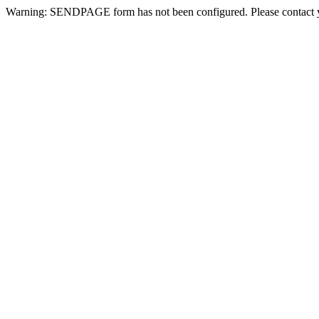
Warning: SENDPAGE form has not been configured. Please contact