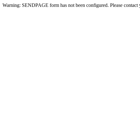
Warning: SENDPAGE form has not been configured. Please contact