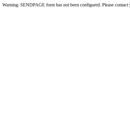
Warning: SENDPAGE form has not been configured. Please contact