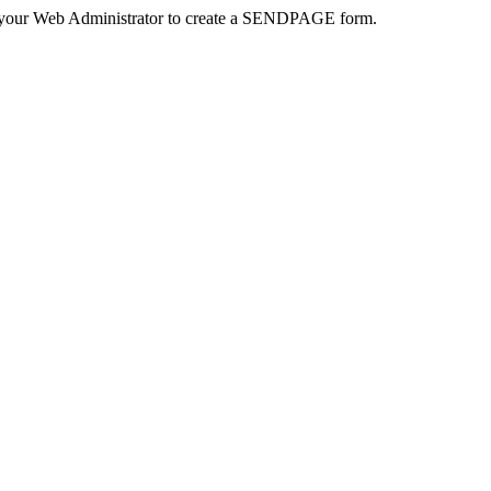
 your Web Administrator to create a SENDPAGE form.