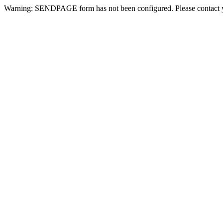
Warning: SENDPAGE form has not been configured. Please contact