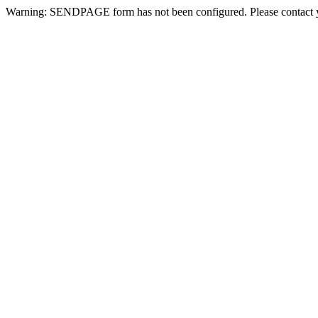
Warning: SENDPAGE form has not been configured. Please contact