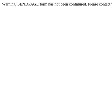
Warning: SENDPAGE form has not been configured. Please contact