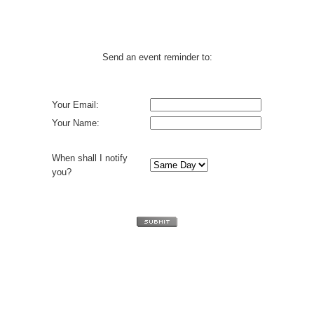
Send an event reminder to:
Your Email:
Your Name:
When shall I notify
you?