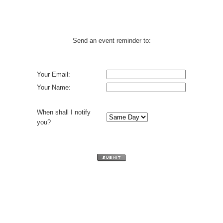
Send an event reminder to:
Your Email:
Your Name:
When shall I notify
you?