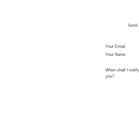
Send a
Your Email:
Your Name:
When shall I notify
you?