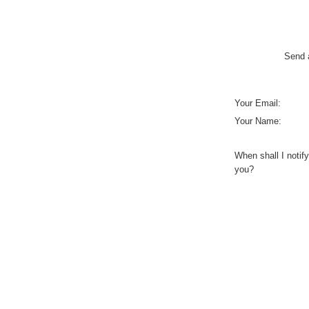
Send a
Your Email:
Your Name:
When shall I notify
you?