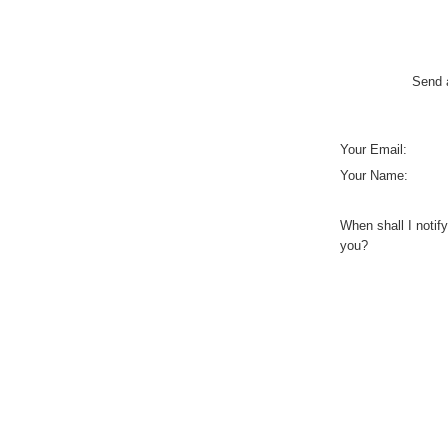
Send a
Your Email:
Your Name:
When shall I notify
you?