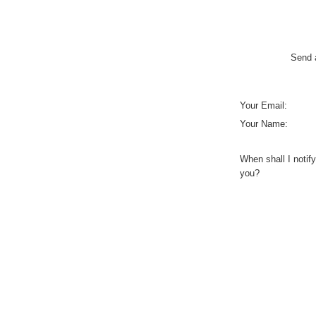
Send a
Your Email:
Your Name:
When shall I notify
you?