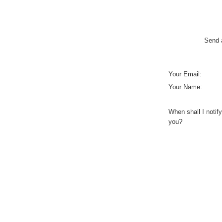
Send a
Your Email:
Your Name:
When shall I notify
you?