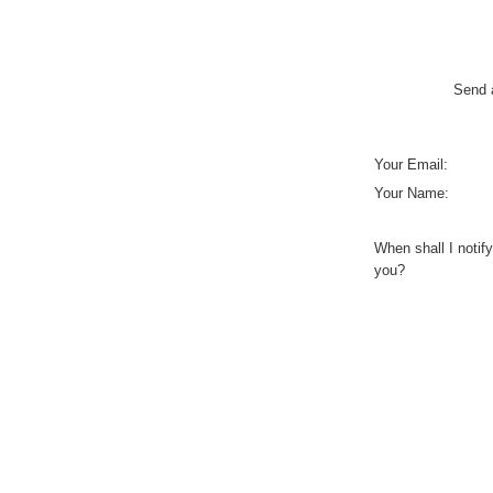
Send a
Your Email:
Your Name:
When shall I notify
you?