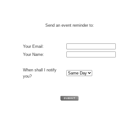
Send an event reminder to:
Your Email:
Your Name:
When shall I notify
you?