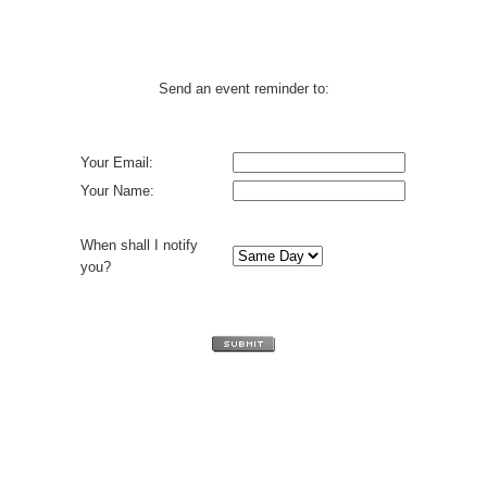
Send an event reminder to:
Your Email:
Your Name:
When shall I notify
you?