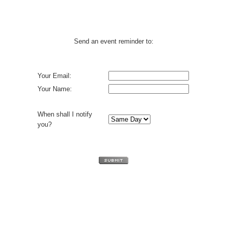
Send an event reminder to:
Your Email:
Your Name:
When shall I notify
you?