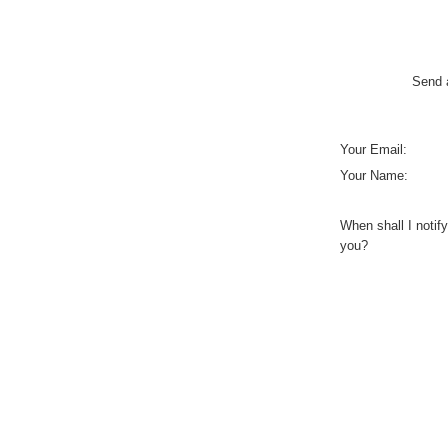
Send a
Your Email:
Your Name:
When shall I notify
you?