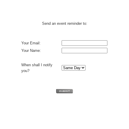
Send an event reminder to:
Your Email:
Your Name:
When shall I notify
you?