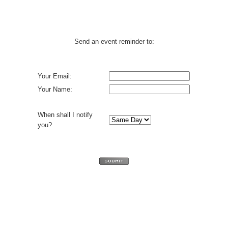
Send an event reminder to:
Your Email:
Your Name:
When shall I notify
you?