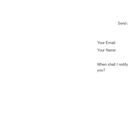
Send a
Your Email:
Your Name:
When shall I notify
you?