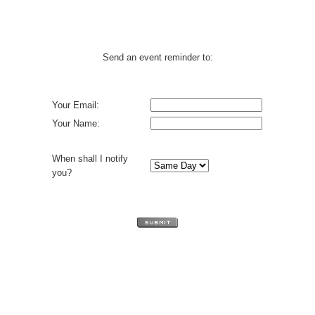
Send an event reminder to:
Your Email:
Your Name:
When shall I notify
you?