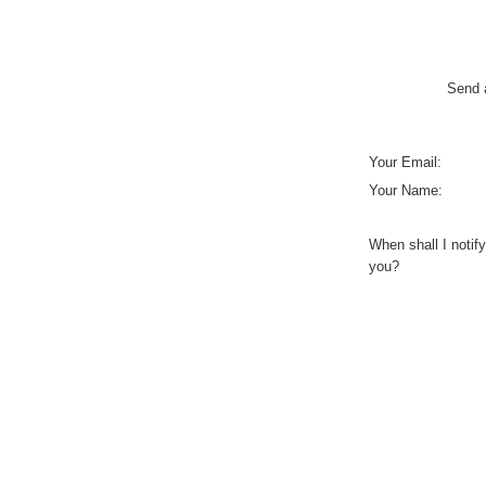
Send a
Your Email:
Your Name:
When shall I notify
you?