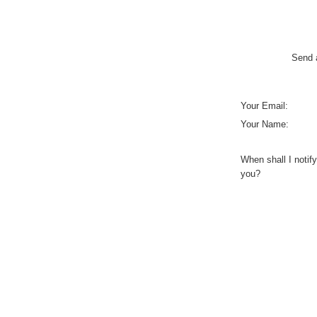
Send a
Your Email:
Your Name:
When shall I notify
you?