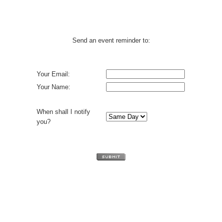
Send an event reminder to:
Your Email:
Your Name:
When shall I notify
you?