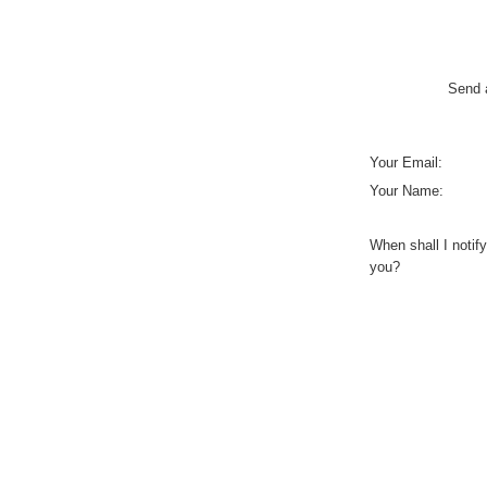
Send a
Your Email:
Your Name:
When shall I notify
you?